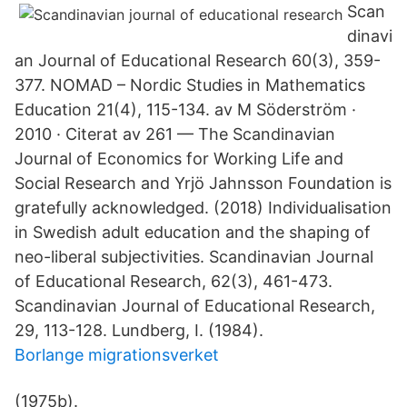
Scan
dinavi
an Journal of Educational Research 60(3), 359-
377. NOMAD – Nordic Studies in Mathematics
Education 21(4), 115-134. av M Söderström ·
2010 · Citerat av 261 — The Scandinavian
Journal of Economics for Working Life and
Social Research and Yrjö Jahnsson Foundation is
gratefully acknowledged. (2018) Individualisation
in Swedish adult education and the shaping of
neo-liberal subjectivities. Scandinavian Journal
of Educational Research, 62(3), 461-473.
Scandinavian Journal of Educational Research,
29, 113-128. Lundberg, I. (1984).
Borlange migrationsverket
(1975b).