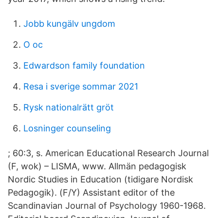
Jobb kungälv ungdom
O oc
Edwardson family foundation
Resa i sverige sommar 2021
Rysk nationalrätt gröt
Losninger counseling
; 60:3, s. American Educational Research Journal
(F, wok) – LISMA, www. Allmän pedagogisk
Nordic Studies in Education (tidigare Nordisk
Pedagogik). (F/Y) Assistant editor of the
Scandinavian Journal of Psychology 1960-1968.