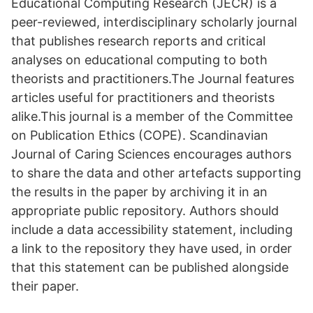
Educational Computing Research (JECR) is a
peer-reviewed, interdisciplinary scholarly journal
that publishes research reports and critical
analyses on educational computing to both
theorists and practitioners.The Journal features
articles useful for practitioners and theorists
alike.This journal is a member of the Committee
on Publication Ethics (COPE). Scandinavian
Journal of Caring Sciences encourages authors
to share the data and other artefacts supporting
the results in the paper by archiving it in an
appropriate public repository. Authors should
include a data accessibility statement, including
a link to the repository they have used, in order
that this statement can be published alongside
their paper.