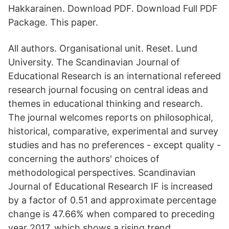
Hakkarainen. Download PDF. Download Full PDF
Package. This paper.
All authors. Organisational unit. Reset. Lund
University. The Scandinavian Journal of
Educational Research is an international refereed
research journal focusing on central ideas and
themes in educational thinking and research.
The journal welcomes reports on philosophical,
historical, comparative, experimental and survey
studies and has no preferences - except quality -
concerning the authors' choices of
methodological perspectives. Scandinavian
Journal of Educational Research IF is increased
by a factor of 0.51 and approximate percentage
change is 47.66% when compared to preceding
year 2017, which shows a rising trend.