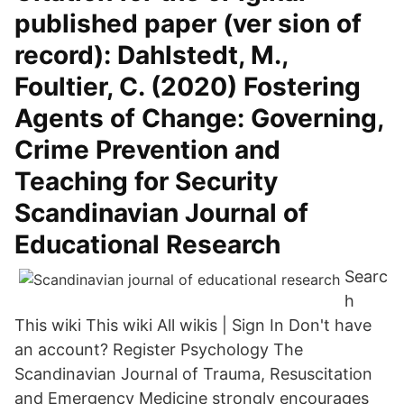
published paper (ver sion of
record): Dahlstedt, M.,
Foultier, C. (2020) Fostering
Agents of Change: Governing,
Crime Prevention and
Teaching for Security
Scandinavian Journal of
Educational Research
Searc
h
This wiki This wiki All wikis | Sign In Don't have
an account? Register Psychology The
Scandinavian Journal of Trauma, Resuscitation
and Emergency Medicine strongly encourages