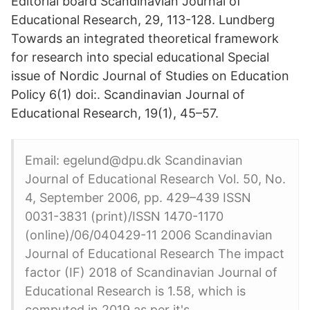
Editorial board Scandinavian Journal of
Educational Research, 29, 113-128. Lundberg
Towards an integrated theoretical framework
for research into special educational Special
issue of Nordic Journal of Studies on Education
Policy 6(1) doi:. Scandinavian Journal of
Educational Research, 19(1), 45–57.
Email: egelund@dpu.dk Scandinavian
Journal of Educational Research Vol. 50, No.
4, September 2006, pp. 429–439 ISSN
0031-3831 (print)/ISSN 1470-1170
(online)/06/040429-11 2006 Scandinavian
Journal of Educational Research The impact
factor (IF) 2018 of Scandinavian Journal of
Educational Research is 1.58, which is
computed in 2019 as per it's