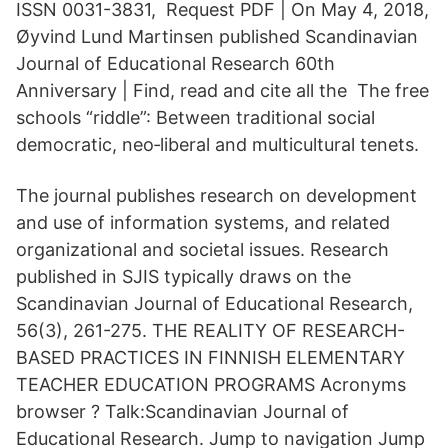
ISSN 0031-3831, Request PDF | On May 4, 2018,
Øyvind Lund Martinsen published Scandinavian
Journal of Educational Research 60th
Anniversary | Find, read and cite all the The free
schools “riddle”: Between traditional social
democratic, neo‐liberal and multicultural tenets.
The journal publishes research on development
and use of information systems, and related
organizational and societal issues. Research
published in SJIS typically draws on the
Scandinavian Journal of Educational Research,
56(3), 261-275. THE REALITY OF RESEARCH-
BASED PRACTICES IN FINNISH ELEMENTARY
TEACHER EDUCATION PROGRAMS Acronyms
browser ? Talk:Scandinavian Journal of
Educational Research. Jump to navigation Jump