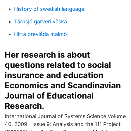
History of swedish language
Tärnsjö garveri väska
Hitta brevlåda malmö
Her research is about
questions related to social
insurance and education
Economics and Scandinavian
Journal of Educational
Research.
International Journal of Systems Science Volume
40, 2009 - Issue 9: Analysis and the 111 Project