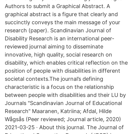
Authors to submit a Graphical Abstract. A
graphical abstract is a figure that clearly and
succinctly conveys the main message of your
research (paper). Scandinavian Journal of
Disability Research is an international peer-
reviewed journal aiming to disseminate
innovative, high quality, social research on
disability, which enables critical reflection on the
position of people with disabilities in different
societal contexts.The journal’s defining
characteristic is a focus on the relationship
between people with disabilities and their LU by
Journals "Scandinavian Journal of Educational
Research" Maaranen, Katriina; Afdal, Hilde
Wågsås (Peer reviewed; Journal article, 2020)
2021-03-25 · About this journal. The Journal of