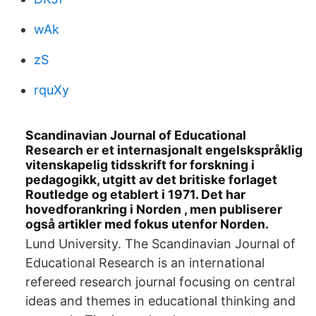
wAk
zS
rquXy
Scandinavian Journal of Educational
Research er et internasjonalt engelskspråklig
vitenskapelig tidsskrift for forskning i
pedagogikk, utgitt av det britiske forlaget
Routledge og etablert i 1971. Det har
hovedforankring i Norden , men publiserer
også artikler med fokus utenfor Norden.
Lund University. The Scandinavian Journal of
Educational Research is an international
refereed research journal focusing on central
ideas and themes in educational thinking and