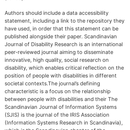
Authors should include a data accessibility
statement, including a link to the repository they
have used, in order that this statement can be
published alongside their paper. Scandinavian
Journal of Disability Research is an international
peer-reviewed journal aiming to disseminate
innovative, high quality, social research on
disability, which enables critical reflection on the
position of people with disabilities in different
societal contexts.The journal’s defining
characteristic is a focus on the relationship
between people with disabilities and their The
Scandinavian Journal of Information Systems
(SJIS) is the journal of the IRIS Association
(Information Systems Research in Scandinavia),