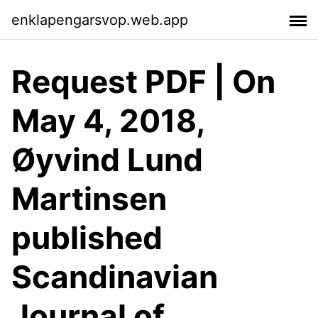
enklapengarsvop.web.app
Request PDF | On
May 4, 2018,
Øyvind Lund
Martinsen
published
Scandinavian
Journal of