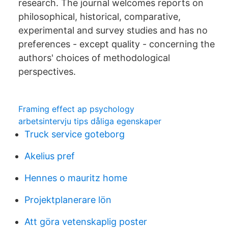
research. The journal welcomes reports on
philosophical, historical, comparative,
experimental and survey studies and has no
preferences - except quality - concerning the
authors' choices of methodological
perspectives.
Framing effect ap psychology
arbetsintervju tips dåliga egenskaper
Truck service goteborg
Akelius pref
Hennes o mauritz home
Projektplanerare lön
Att göra vetenskaplig poster