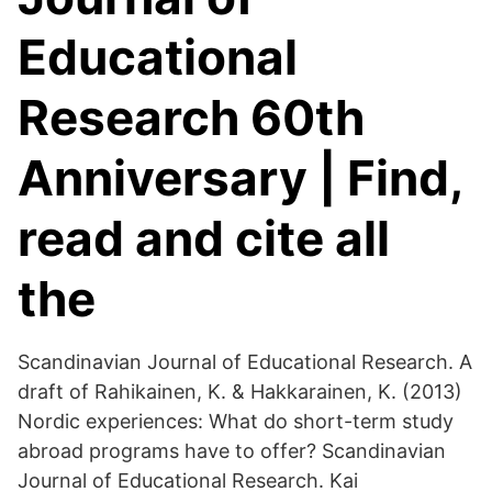
Educational
Research 60th
Anniversary | Find,
read and cite all
the
Scandinavian Journal of Educational Research. A
draft of Rahikainen, K. & Hakkarainen, K. (2013)
Nordic experiences: What do short-term study
abroad programs have to offer? Scandinavian
Journal of Educational Research. Kai