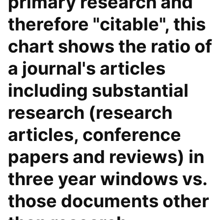
primary research and
therefore "citable", this
chart shows the ratio of
a journal's articles
including substantial
research (research
articles, conference
papers and reviews) in
three year windows vs.
those documents other