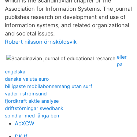
which is the Scandinavian chapter of the
Association for Information Systems. The journal
publishes research on development and use of
information systems, and related organizational
and societal issues.
Robert nilsson örnsköldsvik
eller
pa
engelska
danska valuta euro
billigaste mobilabonnemang utan surf
väder i strömsund
fjordkraft aktie analyse
driftstörningar swedbank
spindlar med långa ben
AcXCW
DKJf