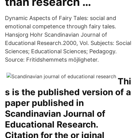
than research …
Dynamic Aspects of Fairy Tales: social and
emotional competence through fairy tales.
Hansjorg Hohr Scandinavian Journal of
Educational Research.2000, Vol. Subjects: Social
Sciences; Educational Sciences; Pedagogy.
Source: Fritidshemmets möjligheter.
Thi
s is the published version of a
paper published in
Scandinavian Journal of
Educational Research.
Citation for the or iginal