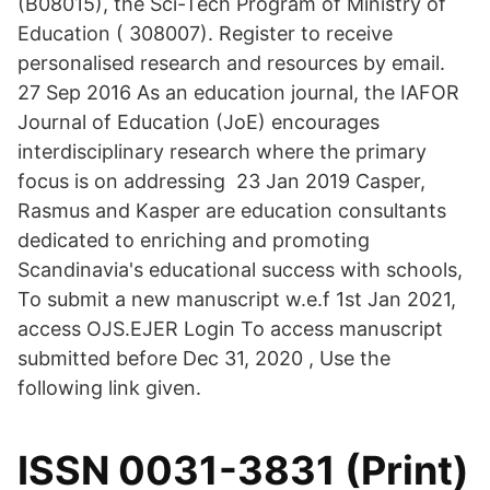
(B08015), the Sci-Tech Program of Ministry of
Education ( 308007). Register to receive
personalised research and resources by email.
27 Sep 2016 As an education journal, the IAFOR
Journal of Education (JoE) encourages
interdisciplinary research where the primary
focus is on addressing 23 Jan 2019 Casper,
Rasmus and Kasper are education consultants
dedicated to enriching and promoting
Scandinavia's educational success with schools,
To submit a new manuscript w.e.f 1st Jan 2021,
access OJS.EJER Login To access manuscript
submitted before Dec 31, 2020 , Use the
following link given.
ISSN 0031-3831 (Print)