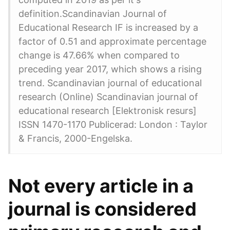
definition.Scandinavian Journal of
Educational Research IF is increased by a
factor of 0.51 and approximate percentage
change is 47.66% when compared to
preceding year 2017, which shows a rising
trend. Scandinavian journal of educational
research (Online) Scandinavian journal of
educational research [Elektronisk resurs]
ISSN 1470-1170 Publicerad: London : Taylor
& Francis, 2000-Engelska.
Not every article in a
journal is considered