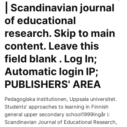
| Scandinavian journal
of educational
research. Skip to main
content. Leave this
field blank . Log In;
Automatic login IP;
PUBLISHERS' AREA
Pedagogiska institutionen, Uppsala universitet.
Students' approaches to learning in Finnish
general upper secondary school1999Ingår i:
Scandinavian Journal of Educational Research,