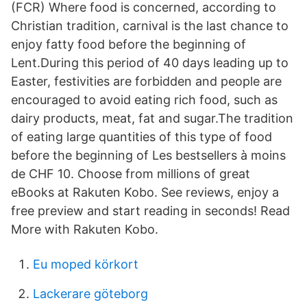
(FCR) Where food is concerned, according to
Christian tradition, carnival is the last chance to
enjoy fatty food before the beginning of
Lent.During this period of 40 days leading up to
Easter, festivities are forbidden and people are
encouraged to avoid eating rich food, such as
dairy products, meat, fat and sugar.The tradition
of eating large quantities of this type of food
before the beginning of Les bestsellers à moins
de CHF 10. Choose from millions of great
eBooks at Rakuten Kobo. See reviews, enjoy a
free preview and start reading in seconds! Read
More with Rakuten Kobo.
Eu moped körkort
Lackerare göteborg