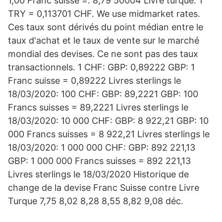
1,00 Franc suisse =. 8,79 50004 Livre turque. 1
TRY = 0,113701 CHF. We use midmarket rates.
Ces taux sont dérivés du point médian entre le
taux d'achat et le taux de vente sur le marché
mondial des devises. Ce ne sont pas des taux
transactionnels. 1 CHF: GBP: 0,89222 GBP: 1
Franc suisse = 0,89222 Livres sterlings le
18/03/2020: 100 CHF: GBP: 89,2221 GBP: 100
Francs suisses = 89,2221 Livres sterlings le
18/03/2020: 10 000 CHF: GBP: 8 922,21 GBP: 10
000 Francs suisses = 8 922,21 Livres sterlings le
18/03/2020: 1 000 000 CHF: GBP: 892 221,13
GBP: 1 000 000 Francs suisses = 892 221,13
Livres sterlings le 18/03/2020 Historique de
change de la devise Franc Suisse contre Livre
Turque 7,75 8,02 8,28 8,55 8,82 9,08 déc.