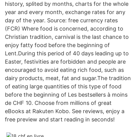
history, splited by months, charts for the whole
year and every month, exchange rates for any
day of the year. Source: free currency rates
(FCR) Where food is concerned, according to
Christian tradition, carnival is the last chance to
enjoy fatty food before the beginning of
Lent.During this period of 40 days leading up to
Easter, festivities are forbidden and people are
encouraged to avoid eating rich food, such as
dairy products, meat, fat and sugar.The tradition
of eating large quantities of this type of food
before the beginning of Les bestsellers à moins
de CHF 10. Choose from millions of great
eBooks at Rakuten Kobo. See reviews, enjoy a
free preview and start reading in seconds!