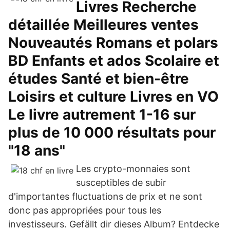
Livres Recherche
détaillée Meilleures ventes
Nouveautés Romans et polars
BD Enfants et ados Scolaire et
études Santé et bien-être
Loisirs et culture Livres en VO
Le livre autrement 1-16 sur
plus de 10 000 résultats pour
"18 ans"
Les crypto-monnaies sont
susceptibles de subir
d'importantes fluctuations de prix et ne sont
donc pas appropriées pour tous les
investisseurs. Gefällt dir dieses Album? Entdecke