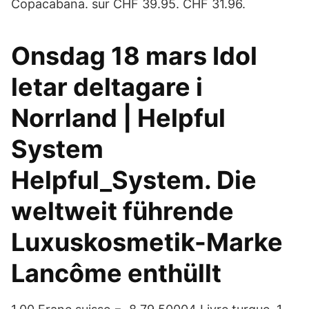
Copacabana. sur CHF 39.95. CHF 31.96.
Onsdag 18 mars Idol
letar deltagare i
Norrland | Helpful
System
Helpful_System. Die
weltweit führende
Luxuskosmetik-Marke
Lancôme enthüllt