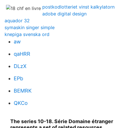
postkodlotteriet vinst kalkylatorn
adobe digital design
aquador 32
symaskin singer simple
knepiga svenska ord
aw
qaHRR
DLzX
EPb
BEMRK
QKCo
The series 10-18. Série Domaine étranger
represents a set of related resources,