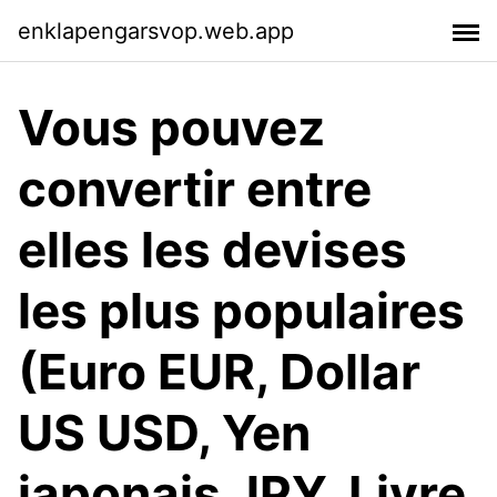
enklapengarsvop.web.app
Vous pouvez
convertir entre
elles les devises
les plus populaires
(Euro EUR, Dollar
US USD, Yen
japonais JPY, Livre