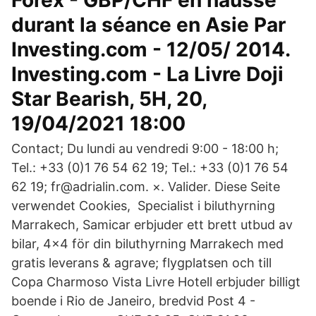
Forex - GBP/CHF en hausse
durant la séance en Asie Par
Investing.com - 12/05/ 2014.
Investing.com - La Livre Doji
Star Bearish, 5H, 20,
19/04/2021 18:00
Contact; Du lundi au vendredi 9:00 - 18:00 h;
Tel.: +33 (0)1 76 54 62 19; Tel.: +33 (0)1 76 54
62 19; fr@adrialin.com. ×. Valider. Diese Seite
verwendet Cookies, Specialist i biluthyrning
Marrakech, Samicar erbjuder ett brett utbud av
bilar, 4x4 för din biluthyrning Marrakech med
gratis leverans & agrave; flygplatsen och till
Copa Charmoso Vista Livre Hotell erbjuder billigt
boende i Rio de Janeiro, bredvid Post 4 -