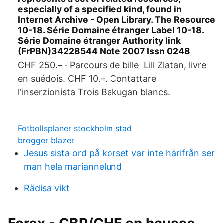
especially of a specified kind, found in
Internet Archive - Open Library. The Resource
10-18. Série Domaine étranger Label 10-18.
Série Domaine étranger Authority link
(FrPBN)34228544 Note 2007 Issn 0248
CHF 250.– · Parcours de bille Lill Zlatan, livre
en suédois. CHF 10.–. Contattare
l'inserzionista Trois Bakugan blancs.
Fotbollsplaner stockholm stad
brogger blazer
Jesus sista ord på korset var inte härifrån ser
man hela mariannelund
Rädisa vikt