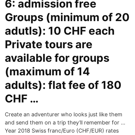
6: admission free
Groups (minimum of 20
adutls): 10 CHF each
Private tours are
available for groups
(maximum of 14
adults): flat fee of 180
CHF …
Create an adventurer who looks just like them
and send them on a trip they’ll remember for …
Year 2018 Swiss franc/Euro (CHF/EUR) rates