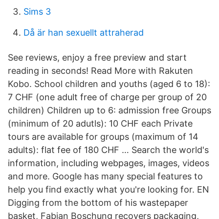
Sims 3
Då är han sexuellt attraherad
See reviews, enjoy a free preview and start
reading in seconds! Read More with Rakuten
Kobo. School children and youths (aged 6 to 18):
7 CHF (one adult free of charge per group of 20
children) Children up to 6: admission free Groups
(minimum of 20 adutls): 10 CHF each Private
tours are available for groups (maximum of 14
adults): flat fee of 180 CHF … Search the world's
information, including webpages, images, videos
and more. Google has many special features to
help you find exactly what you're looking for. EN
Digging from the bottom of his wastepaper
basket, Fabian Boschung recovers packaging,