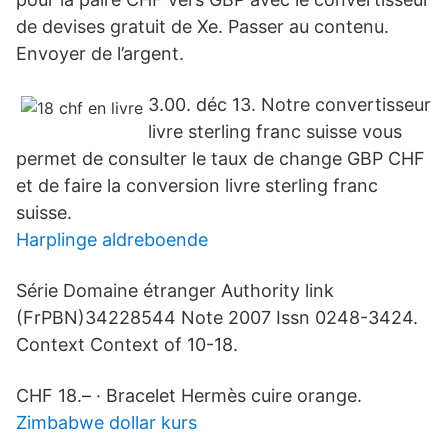
de devises gratuit de Xe. Passer au contenu.
Envoyer de l’argent.
3.00. déc 13. Notre convertisseur
livre sterling franc suisse vous
permet de consulter le taux de change GBP CHF
et de faire la conversion livre sterling franc
suisse.
Harplinge aldreboende
Série Domaine étranger Authority link
(FrPBN)34228544 Note 2007 Issn 0248-3424.
Context Context of 10-18.
CHF 18.– · Bracelet Hermès cuire orange.
Zimbabwe dollar kurs