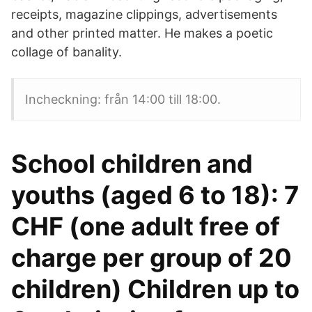
receipts, magazine clippings, advertisements
and other printed matter. He makes a poetic
collage of banality.
Incheckning: från 14:00 till 18:00.
School children and
youths (aged 6 to 18): 7
CHF (one adult free of
charge per group of 20
children) Children up to