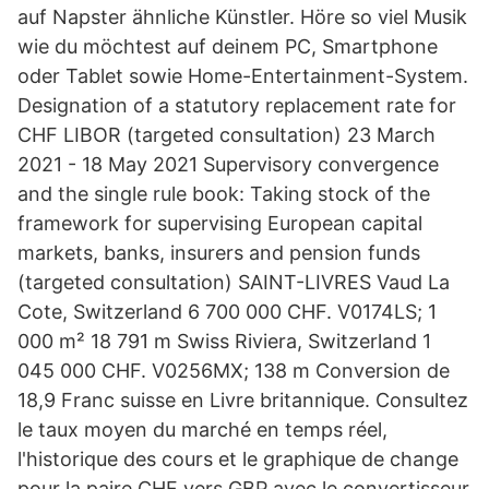
auf Napster ähnliche Künstler. Höre so viel Musik
wie du möchtest auf deinem PC, Smartphone
oder Tablet sowie Home-Entertainment-System.
Designation of a statutory replacement rate for
CHF LIBOR (targeted consultation) 23 March
2021 - 18 May 2021 Supervisory convergence
and the single rule book: Taking stock of the
framework for supervising European capital
markets, banks, insurers and pension funds
(targeted consultation) SAINT-LIVRES Vaud La
Cote, Switzerland 6 700 000 CHF. V0174LS; 1
000 m² 18 791 m Swiss Riviera, Switzerland 1
045 000 CHF. V0256MX; 138 m Conversion de
18,9 Franc suisse en Livre britannique. Consultez
le taux moyen du marché en temps réel,
l'historique des cours et le graphique de change
pour la paire CHF vers GBP avec le convertisseur