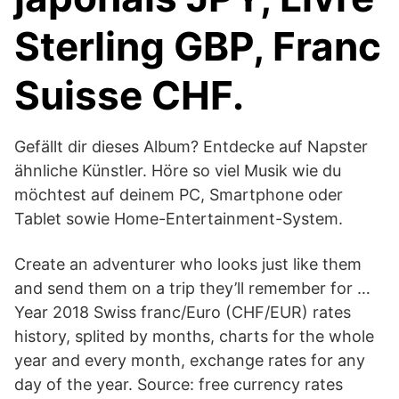
Sterling GBP, Franc
Suisse CHF.
Gefällt dir dieses Album? Entdecke auf Napster
ähnliche Künstler. Höre so viel Musik wie du
möchtest auf deinem PC, Smartphone oder
Tablet sowie Home-Entertainment-System.
Create an adventurer who looks just like them
and send them on a trip they’ll remember for …
Year 2018 Swiss franc/Euro (CHF/EUR) rates
history, splited by months, charts for the whole
year and every month, exchange rates for any
day of the year. Source: free currency rates