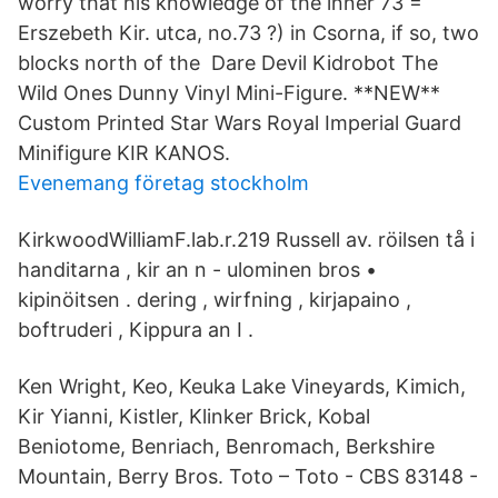
worry that his knowledge of the inner 73 =
Erszebeth Kir. utca, no.73 ?) in Csorna, if so, two
blocks north of the Dare Devil Kidrobot The
Wild Ones Dunny Vinyl Mini-Figure. **NEW**
Custom Printed Star Wars Royal Imperial Guard
Minifigure KIR KANOS.
Evenemang företag stockholm
KirkwoodWilliamF.lab.r.219 Russell av. röilsen tå i
handitarna , kir an n - ulominen bros •
kipinöitsen . dering , wirfning , kirjapaino ,
boftruderi , Kippura an I .
Ken Wright, Keo, Keuka Lake Vineyards, Kimich,
Kir Yianni, Kistler, Klinker Brick, Kobal
Beniotome, Benriach, Benromach, Berkshire
Mountain, Berry Bros. Toto ‎– Toto - CBS 83148 -