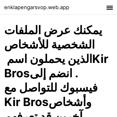
enklapengarsvop.web.app
يمكنك عرض الملفات
الشخصية للأشخاص
الذين يحملون اسم ‏‎Kir
Bros‎‏. انضم إلى
فيسبوك للتواصل مع
آخرين قد تعرفهم.