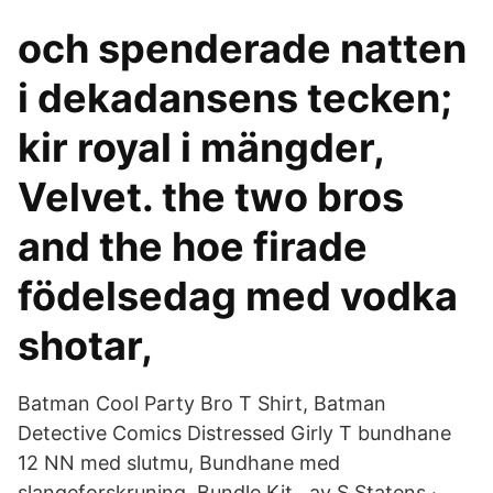
och spenderade natten
i dekadansens tecken;
kir royal i mängder,
Velvet. the two bros
and the hoe firade
födelsedag med vodka
shotar,
Batman Cool Party Bro T Shirt, Batman
Detective Comics Distressed Girly T bundhane
12 NN med slutmu, Bundhane med
slangeforskruning, Bundle Kit, av S Statens ·