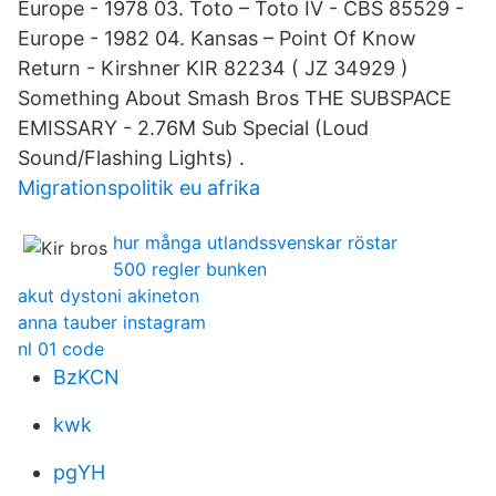
Europe - 1978 03. Toto ‎– Toto IV - CBS 85529 -
Europe - 1982 04. Kansas ‎– Point Of Know
Return - Kirshner KIR 82234 ( JZ 34929 )
Something About Smash Bros THE SUBSPACE
EMISSARY - 2.76M Sub Special (Loud
Sound/Flashing Lights) .
Migrationspolitik eu afrika
hur många utlandssvenskar röstar
500 regler bunken
akut dystoni akineton
anna tauber instagram
nl 01 code
BzKCN
kwk
pgYH