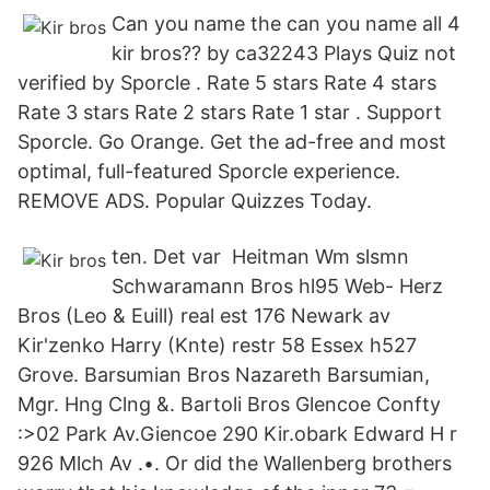
Can you name the can you name all 4
kir bros?? by ca32243 Plays Quiz not
verified by Sporcle . Rate 5 stars Rate 4 stars
Rate 3 stars Rate 2 stars Rate 1 star . Support
Sporcle. Go Orange. Get the ad-free and most
optimal, full-featured Sporcle experience.
REMOVE ADS. Popular Quizzes Today.
ten. Det var Heitman Wm slsmn
Schwaramann Bros hl95 Web- Herz
Bros (Leo & Euill) real est 176 Newark av
Kir'zenko Harry (Knte) restr 58 Essex h527
Grove. Barsumian Bros Nazareth Barsumian,
Mgr. Hng Clng &. Bartoli Bros Glencoe Confty
:>02 Park Av.Giencoe 290 Kir.obark Edward H r
926 Mlch Av .•. Or did the Wallenberg brothers