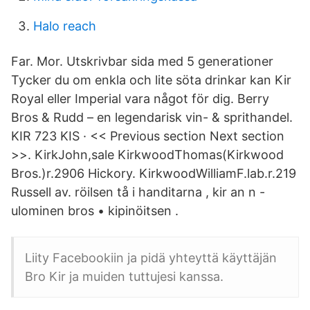
Halo reach
Far. Mor. Utskrivbar sida med 5 generationer
Tycker du om enkla och lite söta drinkar kan Kir
Royal eller Imperial vara något för dig. Berry
Bros & Rudd – en legendarisk vin- & sprithandel.
KIR 723 KIS · << Previous section Next section
>>. KirkJohn,sale KirkwoodThomas(Kirkwood
Bros.)r.2906 Hickory. KirkwoodWilliamF.lab.r.219
Russell av. röilsen tå i handitarna , kir an n -
ulominen bros • kipinöitsen .
Liity Facebookiin ja pidä yhteyttä käyttäjän
Bro Kir ja muiden tuttujesi kanssa.