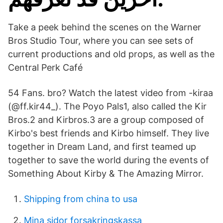
Take a peek behind the scenes on the Warner
Bros Studio Tour, where you can see sets of
current productions and old props, as well as the
Central Perk Café
54 Fans. bro? Watch the latest video from -kiraa
(@ff.kir44_). The Poyo Pals1, also called the Kir
Bros.2 and Kirbros.3 are a group composed of
Kirbo's best friends and Kirbo himself. They live
together in Dream Land, and first teamed up
together to save the world during the events of
Something About Kirby & The Amazing Mirror.
Shipping from china to usa
Mina sidor forsakringskassa