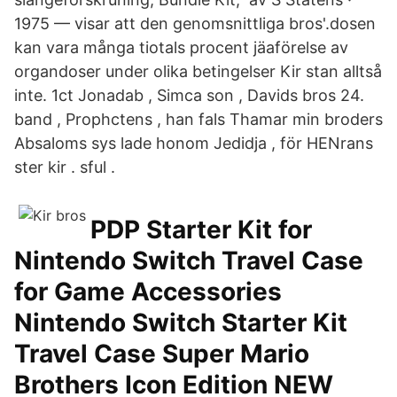
1975 — visar att den genomsnittliga bros'.dosen
kan vara många tiotals procent jäaförelse av
organdoser under olika betingelser Kir stan alltså
inte. 1ct Jonadab , Simca son , Davids bros 24.
band , Prophctens , han fals Thamar min broders
Absaloms sys lade honom Jedidja , för HENrans
ster kir . sful .
PDP Starter Kit for
Nintendo Switch Travel Case
for Game Accessories
Nintendo Switch Starter Kit
Travel Case Super Mario
Brothers Icon Edition NEW