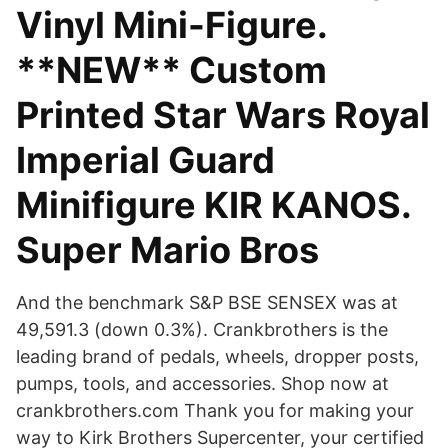
Vinyl Mini-Figure.
**NEW** Custom
Printed Star Wars Royal
Imperial Guard
Minifigure KIR KANOS.
Super Mario Bros
And the benchmark S&P BSE SENSEX was at
49,591.3 (down 0.3%). Crankbrothers is the
leading brand of pedals, wheels, dropper posts,
pumps, tools, and accessories. Shop now at
crankbrothers.com Thank you for making your
way to Kirk Brothers Supercenter, your certified