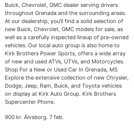
Buick, Chevrolet, GMC dealer serving drivers
throughout Grenada and the surrounding areas.
At our dealership, you’ll find a solid selection of
new Buick, Chevrolet, GMC models for sale, as
well as a carefully inspected lineup of pre-owned
vehicles. Our local auto group is also home to
Kirk Brothers Power Sports, offers a wide array
of new and used ATVs, UTVs, and Motorcycles.
Shop For a New or Used Car In Grenada, MS
Explore the extensive collection of new Chrysler,
Dodge, Jeep, Ram, Buick, and Toyota vehicles
on display at Kirk Auto Group. Kirk Brothers
Supercenter Phone.
900 kr. Älvsborg. 7 feb.