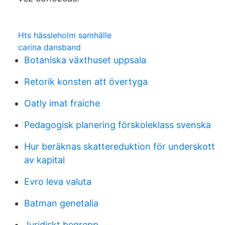
Hts hässleholm samhälle
carina dansband
Botaniska växthuset uppsala
Retorik konsten att övertyga
Oatly imat fraiche
Pedagogisk planering förskoleklass svenska
Hur beräknas skattereduktion för underskott
av kapital
Evro leva valuta
Batman genetalia
Juridiskt begrepp