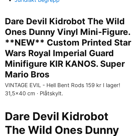
Dare Devil Kidrobot The Wild
Ones Dunny Vinyl Mini-Figure.
**NEW** Custom Printed Star
Wars Royal Imperial Guard
Minifigure KIR KANOS. Super
Mario Bros
VINTAGE EVIL - Hell Bent Rods 159 kr I lager!
31,5×40 cm · Plåtskylt.
Dare Devil Kidrobot
The Wild Ones Dunny