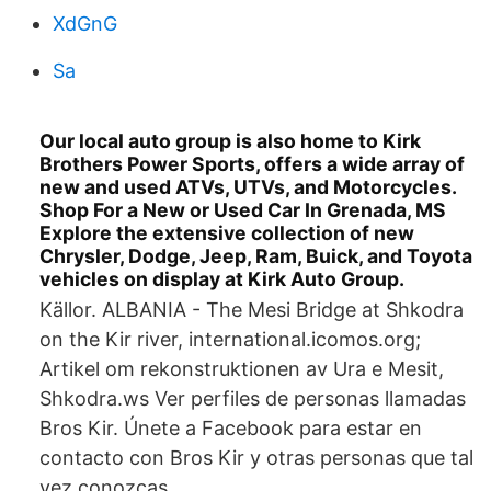
XdGnG
Sa
Our local auto group is also home to Kirk
Brothers Power Sports, offers a wide array of
new and used ATVs, UTVs, and Motorcycles.
Shop For a New or Used Car In Grenada, MS
Explore the extensive collection of new
Chrysler, Dodge, Jeep, Ram, Buick, and Toyota
vehicles on display at Kirk Auto Group.
Källor. ALBANIA - The Mesi Bridge at Shkodra
on the Kir river, international.icomos.org;
Artikel om rekonstruktionen av Ura e Mesit,
Shkodra.ws Ver perfiles de personas llamadas
Bros Kir. Únete a Facebook para estar en
contacto con Bros Kir y otras personas que tal
vez conozcas.